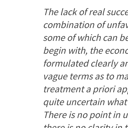
The lack of real succe
combination of unfa
some of which can b
begin with, the eco
formulated clearly an
vague terms as to m
treatment a priori ap
quite uncertain what 
There is no point in
there is no clarity in