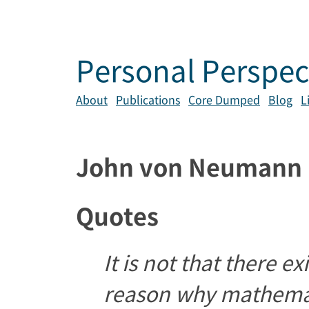
Personal Perspec
About
Publications
Core Dumped
Blog
L
John von Neumann
Quotes
It is not that there 
reason why mathemat