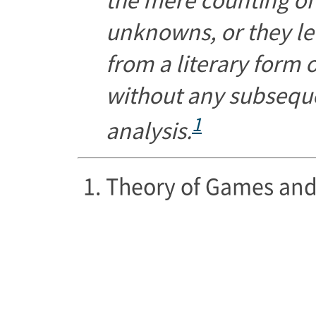
unknowns, or they le
from a literary form 
without any subsequ
1
analysis.
Theory of Games and