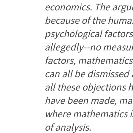
economics. The argu
because of the human
psychological factors 
allegedly--no measu
factors, mathematics 
can all be dismissed 
all these objections
have been made, many
where mathematics is
of analysis.