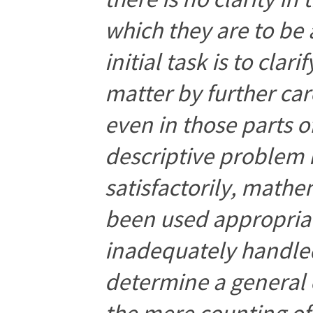
which they are to be
initial task is to cla
matter by further car
even in those parts 
descriptive problem
satisfactorily, math
been used appropriat
inadequately handled
determine a general
the mere counting o